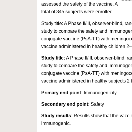
assessed the safety of the vaccine. A
total of 345 subjects were enrolled.
Study title: A Phase II/III, observer-blind, r
study to compare the safety and immunogen
conjugate vaccine (PsA-TT) with meningo
vaccine administered in healthy children 2–
Study title:
A Phase II/III, observer-blind, r
study to compare the safety and immunogen
conjugate vaccine (PsA-TT) with meningo
vaccine administered in healthy subjects 2 t
Primary end point:
Immunogenicity
Secondary end point:
Safety
Study results:
Results show that the vaccin
immunogenic.