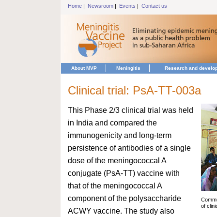
Home
|
Newsroom
|
Events
|
Contact us
About MVP
Meningitis
Research and develo
Clinical trial: PsA-TT-003a
This Phase 2/3 clinical trial was held
in India and compared the
immunogenicity and long-term
persistence of antibodies of a single
dose of the meningococcal A
conjugate (PsA-TT) vaccine with
that of the meningococcal A
component of the polysaccharide
Commun
of clin
ACWY vaccine. The study also