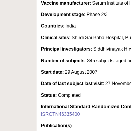
Vaccine manufacturer:
Serum Institute of I
Development stage:
Phase 2/3
Countries:
India
Clinical sites:
Shirdi Sai Baba Hospital, Pu
Principal investigators:
Siddhivinayak Hi
Number of subjects:
345 subjects, aged b
Start date:
29 August 2007
Date of last subject last visit:
27 Novembe
Status:
Completed
International Standard Randomized Cont
ISRCTN46335400
Publication(s)