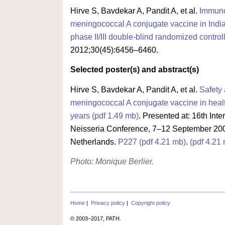
Hirve S, Bavdekar A, Pandit A, et al.
Immuno
meningococcal A conjugate vaccine in India
phase II/III double-blind randomized controll
2012;30(45):6456–6460.
Selected poster(s) and abstract(s)
Hirve S, Bavdekar A, Pandit A, et al.
Safety
meningococcal A conjugate vaccine in heal
years (pdf 1.49 mb)
. Presented at: 16th Int
Neisseria Conference, 7–12 September 200
Netherlands.
P227 (pdf 4.21 mb)
.
(pdf 4.21
Photo: Monique Berlier.
Home
|
Privacy policy
|
Copyright policy
© 2003–2017, PATH.